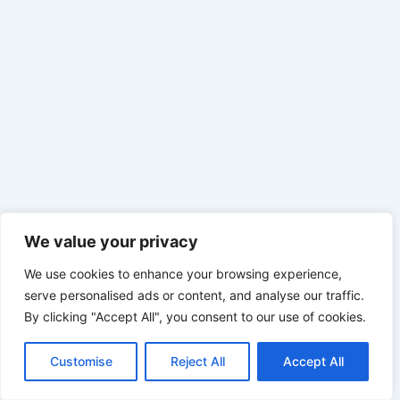
We value your privacy
We use cookies to enhance your browsing experience,
serve personalised ads or content, and analyse our traffic.
By clicking "Accept All", you consent to our use of cookies.
Customise
Reject All
Accept All