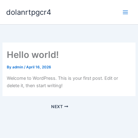
Skip
dolanrtpgcr4
to
content
Hello world!
By
admin
/
April 16, 2026
Welcome to WordPress. This is your first post. Edit or
delete it, then start writing!
NEXT